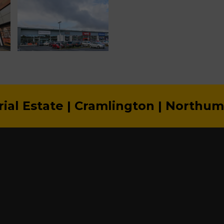
rial Estate | Cramlington | Northu