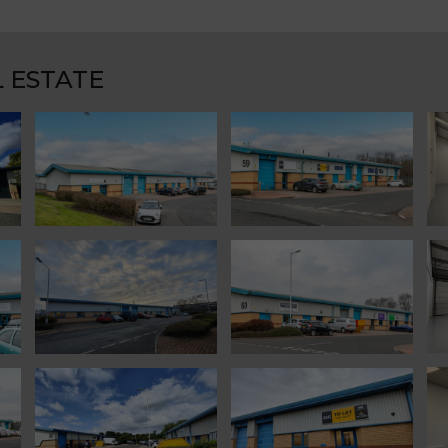
 ESTATE