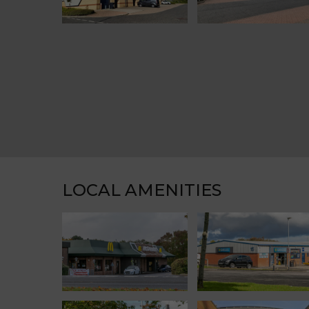
LOCAL AMENITIES