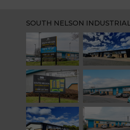
SOUTH NELSON INDUSTRIAL