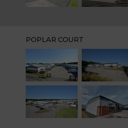
POPLAR COURT