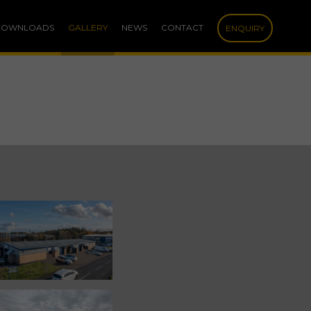
DOWNLOADS
GALLERY
NEWS
CONTACT
ENQUIRY