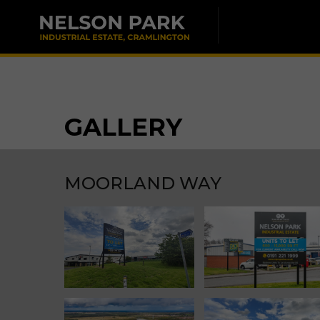
GALLERY
MOORLAND WAY