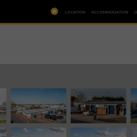
LOCATION
ACCOMMODATION