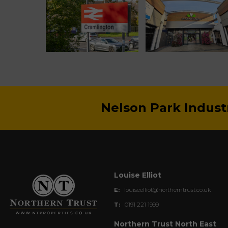
Nelson Park Indust
Louise Elliot
E:
louiseelliot@northerntrust.co.uk
T:
0191 221 1999
Northern Trust North East