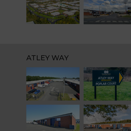
ATLEY WAY